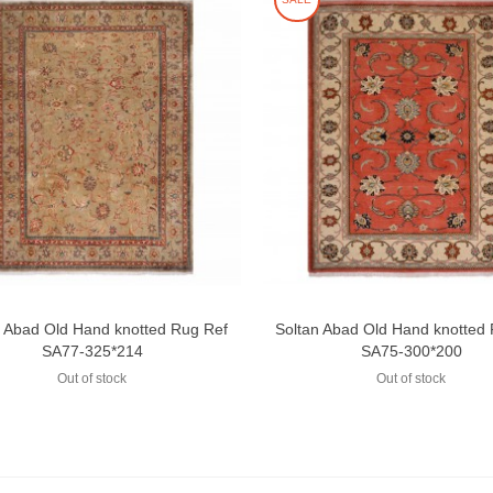
n Abad Old Hand knotted Rug Ref
Soltan Abad Old Hand knotted
Add to compare
Add to compare
SA77-325*214
SA75-300*200
Out of stock
Out of stock