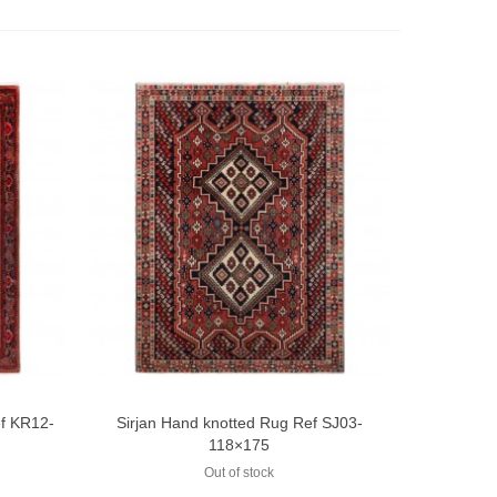
ef KR12-
Sirjan Hand knotted Rug Ref SJ03-
Add to compare
118×175
Out of stock