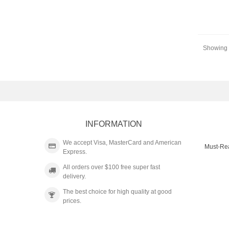
Showing 1
INFORMATION
We accept Visa, MasterCard and American
Must-Re
Express.
All orders over $100 free super fast
delivery.
The best choice for high quality at good
prices.