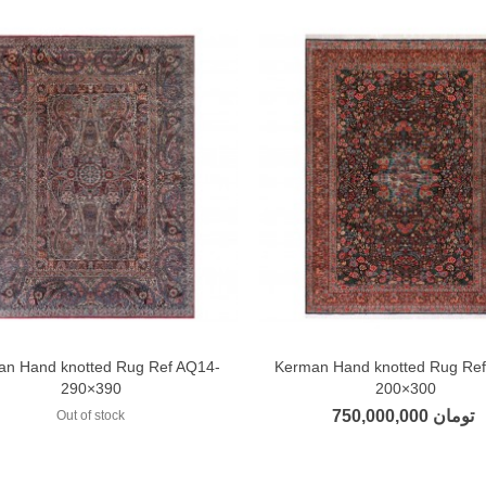
an Hand knotted Rug Ref AQ14-
Kerman Hand knotted Rug Re
Add to compare
Add to compare
290×390
200×300
750,000,000 تومان
Out of stock