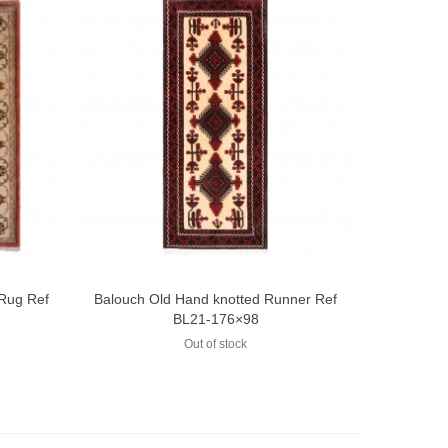
 Rug Ref
Balouch Old Hand knotted Runner Ref
Add to compare
BL21-176×98
Out of stock