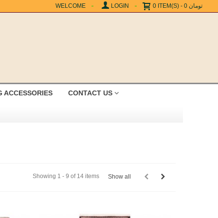
WELCOME
LOGIN
0
ITEM(S)
-
0 تومان
G ACCESSORIES
CONTACT US
Showing 1 - 9 of 14 items
Show all