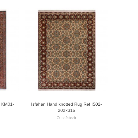
f KM01-
Isfahan Hand knotted Rug Ref IS02-
Add to compare
202×315
Out of stock