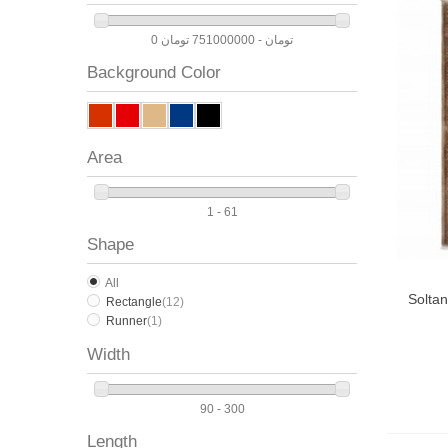
0 تومان - 751000000 تومان
Background Color
Area
1 - 61
Shape
All
Solta
Rectangle
(12)
Runner
(1)
Width
90 - 300
Length