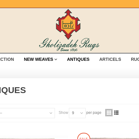
ECTION
NEW WEAVES
ANTIQUES
ARTICELS
RU
IQUES
Show
per page
--
9
SALE