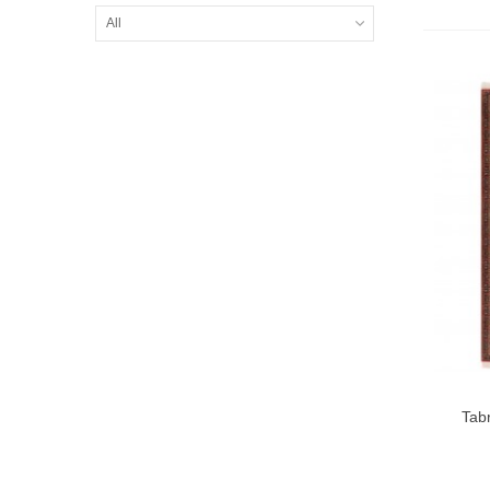
All
Tab