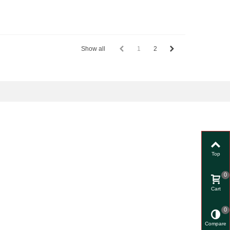
Show all
1
2
Top
0
Cart
0
Compare