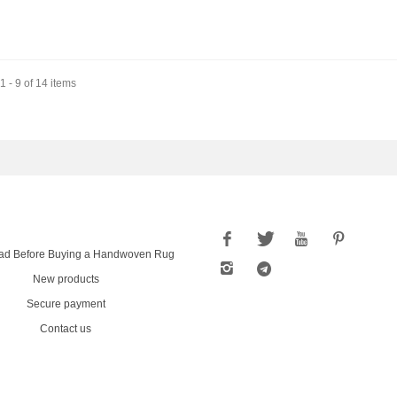
 - 9 of 14 items
ad Before Buying a Handwoven Rug
New products
Secure payment
Contact us