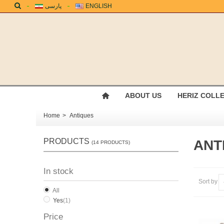
پارسی
ENGLISH
ABOUT US
HERIZ COLL
Home
>
Antiques
PRODUCTS
ANT
(14 PRODUCTS)
In stock
Sort by
All
Yes
(1)
Price