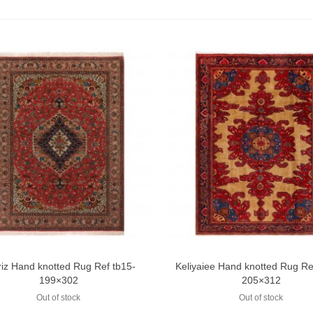
riz Hand knotted Rug Ref tb15-
Keliyaiee Hand knotted Rug R
Add to compare
Add to compare
199×302
205×312
Out of stock
Out of stock