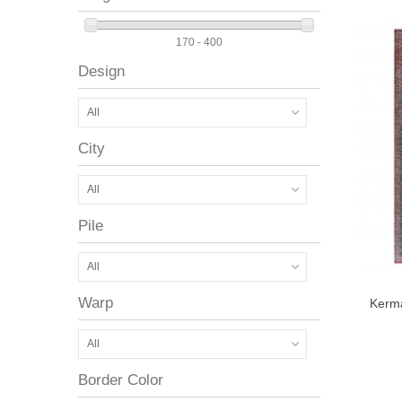
170 - 400
Design
All
City
All
Pile
All
Warp
Kerm
All
Border Color