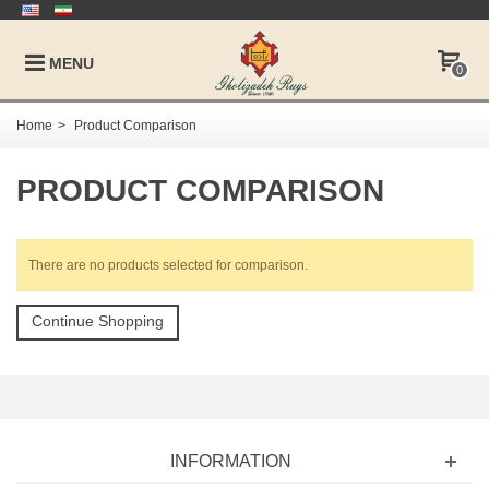
MENU
0
Home
>
Product Comparison
PRODUCT COMPARISON
There are no products selected for comparison.
Continue Shopping
INFORMATION