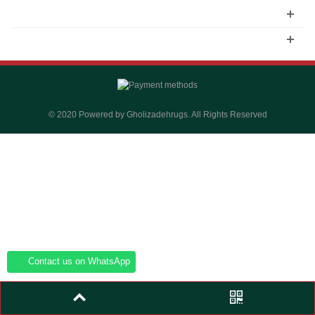
© 2020 Powered by Gholizadehrugs. All Rights Reserved
Contact us on WhatsApp