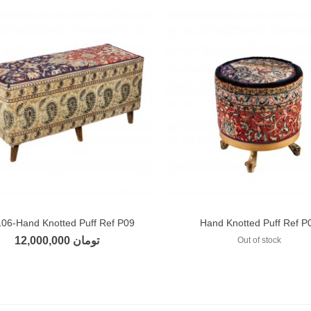
106-Hand Knotted Puff Ref P09
Hand Knotted Puff Ref P
Add to compare
Add to compare
12,000,000 تومان
Out of stock