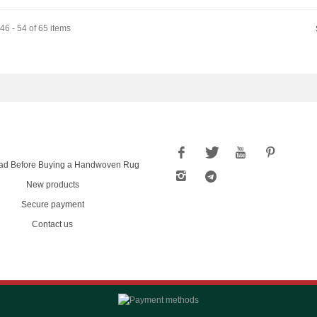
6 - 54 of 65 items
ad Before Buying a Handwoven Rug
New products
Secure payment
Contact us