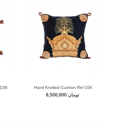
 C08
Hand Knotted Cushion Ref C06
Add to compare
6,500,000 تومان