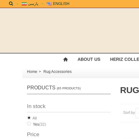
پارسی
ENGLISH
ABOUT US
HERIZ COLL
Home
>
Rug Accessories
PRODUCTS
RUG
(65 PRODUCTS)
In stock
Sort by
All
Yes
(32)
Price