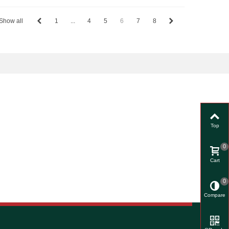
Show all
1
...
4
5
6
7
8
Top
0
Cart
0
Compare