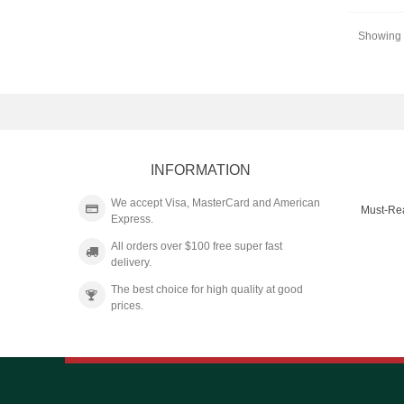
Showing 4
INFORMATION
We accept Visa, MasterCard and American
Must-Re
Express.
All orders over $100 free super fast
delivery.
The best choice for high quality at good
prices.