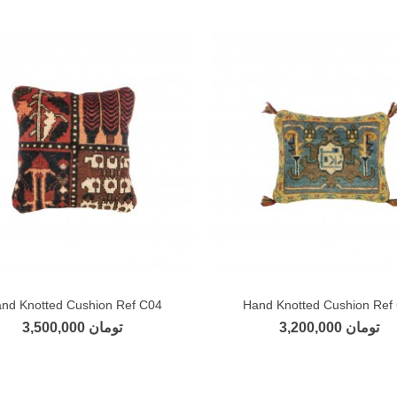
nd Knotted Cushion Ref C04
Hand Knotted Cushion Ref
Add to compare
Add to compare
3,500,000 تومان
3,200,000 تومان