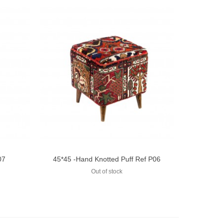
07
45*45 -Hand Knotted Puff Ref P06
Add to compare
Out of stock