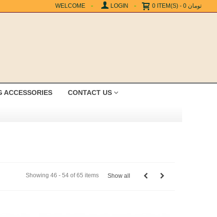
WELCOME
LOGIN
0
ITEM(S)
-
0 تومان
G ACCESSORIES
CONTACT US
Showing 46 - 54 of 65 items
Show all