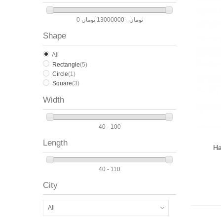
0 تومان - 13000000 تومان
Shape
All
Rectangle
(5)
Circle
(1)
Square
(3)
Width
40 - 100
Length
Ha
40 - 110
City
All