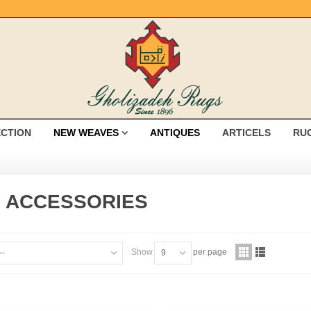
ECTION
NEW WEAVES
ANTIQUES
ARTICELS
RU
 ACCESSORIES
Show
per page
--
9