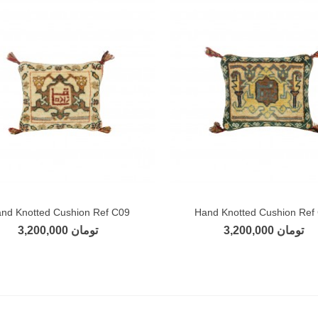
nd Knotted Cushion Ref C09
Hand Knotted Cushion Ref
Add to compare
Add to compare
3,200,000 تومان
3,200,000 تومان