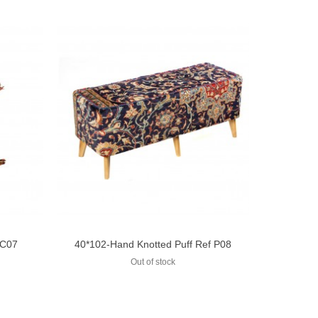
 C07
40*102-Hand Knotted Puff Ref P08
Add to compare
Out of stock