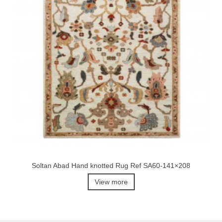
Soltan Abad Hand knotted Rug Ref SA60-141×208
View more