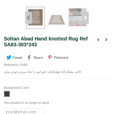
Soltan Abad Hand knotted Rug Ref
SA83-303*243
Tweet
Share
Pinterest
Reference:
SA83
قالی سلطان‌آباد فوق‌العاده دکوراتیو در ابعاد مربع و خوش سایز
Background Color
This product is no longer in stock