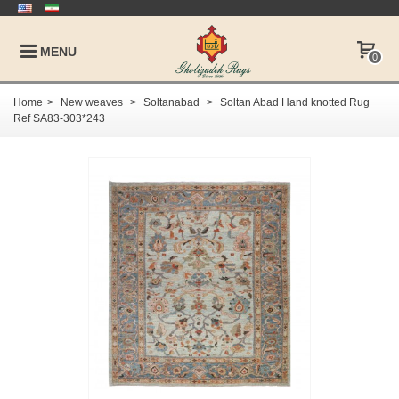
MENU
0
Home
>
New weaves
>
Soltanabad
>
Soltan Abad Hand knotted Rug
Ref SA83-303*243