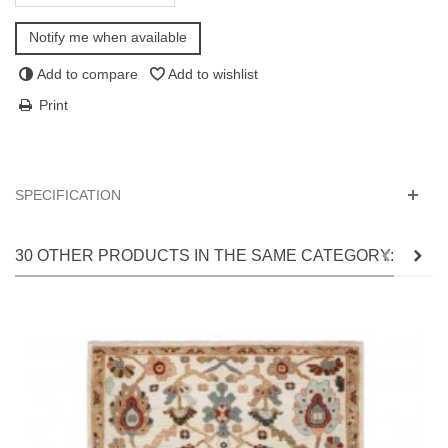
Notify me when available
Add to compare
Add to wishlist
Print
SPECIFICATION
30 OTHER PRODUCTS IN THE SAME CATEGORY: