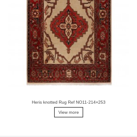
Heris knotted Rug Ref NO11-214×253
View more