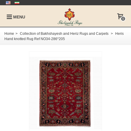
MENU
0
Home
>
Collection of Bakhshayesh and Heriz Rugs and Carpets
>
Heris
Hand knotted Rug Ref NO34-286*205