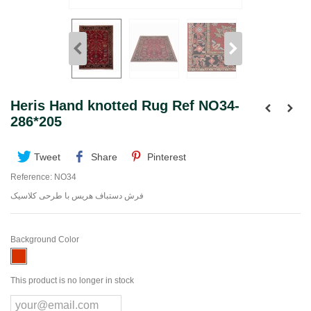
Heris Hand knotted Rug Ref NO34-
286*205
Tweet
Share
Pinterest
Reference:
NO34
فرش دستباف هریس با طرحی کلاسیک
Background Color
This product is no longer in stock