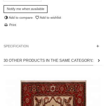
Notify me when available
Add to compare
Add to wishlist
Print
SPECIFICATION
30 OTHER PRODUCTS IN THE SAME CATEGORY: