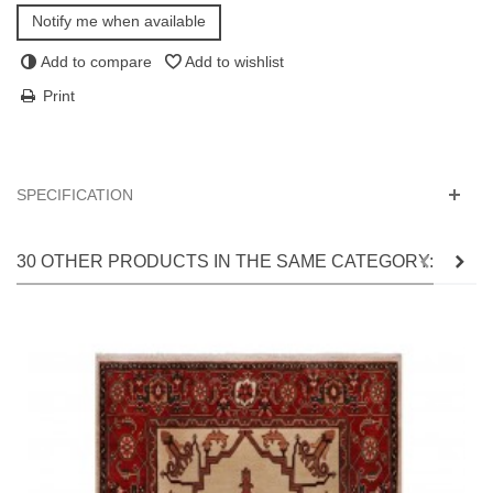
Notify me when available
Add to compare
Add to wishlist
Print
SPECIFICATION
30 OTHER PRODUCTS IN THE SAME CATEGORY: