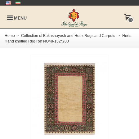
MENU
0
Home
>
Collection of Bakhshayesh and Heriz Rugs and Carpets
>
Heris
Hand knotted Rug Ref NO48-152*200