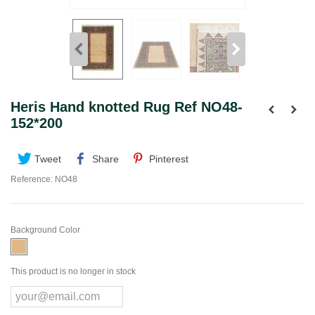
Heris Hand knotted Rug Ref NO48-
152*200
Tweet
Share
Pinterest
Reference:
NO48
Background Color
This product is no longer in stock