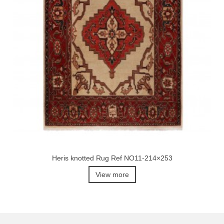
Heris knotted Rug Ref NO11-214×253
View more