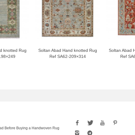
d knotted Rug
Soltan Abad Hand knotted Rug
Soltan Abad 
198×249
Ref SA62-209×314
Ref SA
ad Before Buying a Handwoven Rug