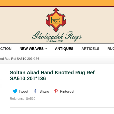
ECTION
NEW WEAVES
ANTIQUES
ARTICELS
RU
tted Rug Ref SA510-201*136
Soltan Abad Hand Knotted Rug Ref
SA510-201*136
Tweet
Share
Pinterest
Reference:
SA510