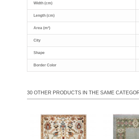
Width (cm)
Length (cm)
Area (m²)
City
Shape
Border Color
30 OTHER PRODUCTS IN THE SAME CATEGOR