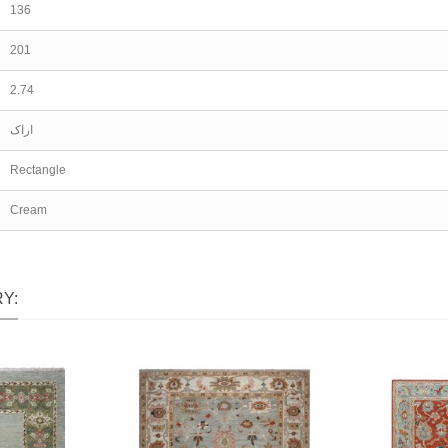
136
201
2.74
اراک
Rectangle
Cream
Y: