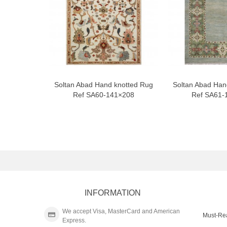
Soltan Abad Hand knotted Rug
Soltan Abad Han
Ref SA60-141×208
Ref SA61-
INFORMATION
We accept Visa, MasterCard and American
Must-Re
Express.