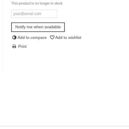
This product is no longer in stock
Notify me when available
Add to compare
Add to wishlist
Print