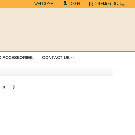
WELCOME
LOGIN
0
ITEM(S)
-
0 تومان
G ACCESSORIES
CONTACT US