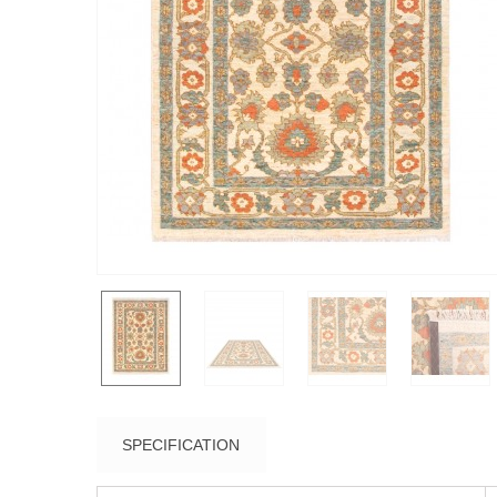
SPECIFICATION