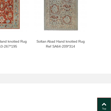
Hand knotted Rug
Soltan Abad Hand knotted Rug
Soltan Ab
63-267*195
Ref SA64-209*314
Ref
Top