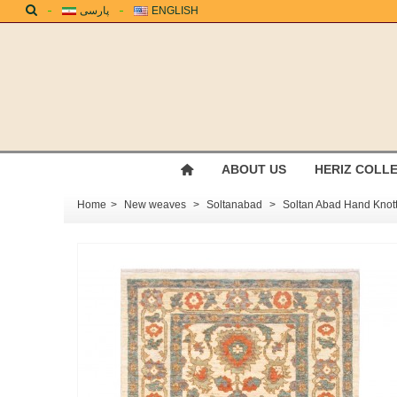
پارسی
ENGLISH
ABOUT US
HERIZ COLL
Home
>
New weaves
>
Soltanabad
>
Soltan Abad Hand Kno