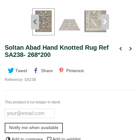
Soltan Abad Hand Knotted Rug Ref
SA238- 268*200
Tweet
Share
Pinterest
Reference:
SA238
This product is no longer in stock
Notify me when available
Add to compare
Add to wishlist