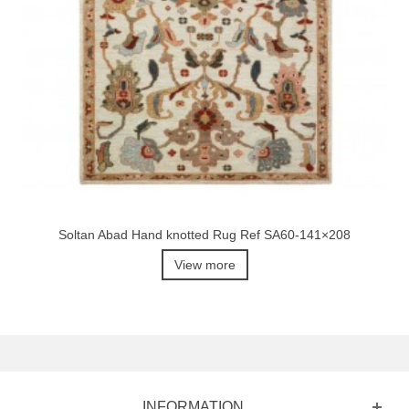
Soltan Abad Hand knotted Rug Ref SA60-141×208
View more
INFORMATION