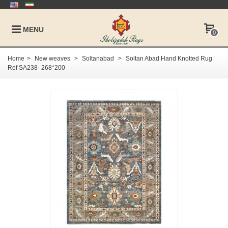
MENU
0
Home
>
New weaves
>
Soltanabad
>
Soltan Abad Hand Knotted Rug
Ref SA238- 268*200