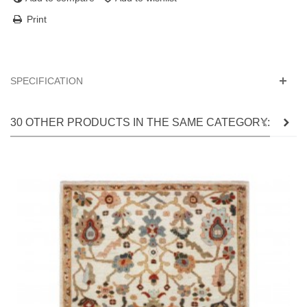
Print
SPECIFICATION
30 OTHER PRODUCTS IN THE SAME CATEGORY: