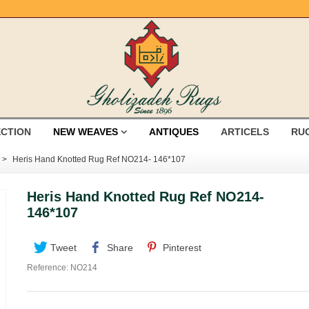
ECTION
NEW WEAVES
ANTIQUES
ARTICELS
RU
>
Heris Hand Knotted Rug Ref NO214- 146*107
Heris Hand Knotted Rug Ref NO214-
146*107
Tweet
Share
Pinterest
Reference:
NO214