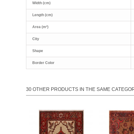
Width (cm)
Length (cm)
Area (m²)
City
Shape
Border Color
30 OTHER PRODUCTS IN THE SAME CATEGOR