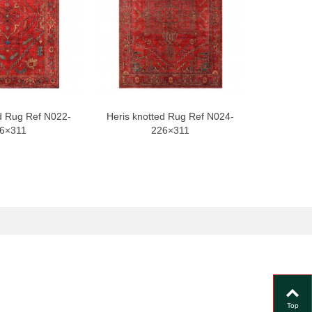
d Rug Ref N022-
Heris knotted Rug Ref N024-
Heris kno
6×311
226×311
Top