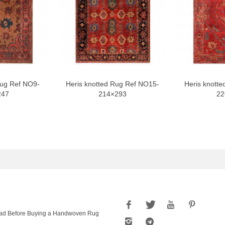
Rug Ref NO9-
Heris knotted Rug Ref NO15-
Heris knotte
247
214×293
22
ad Before Buying a Handwoven Rug