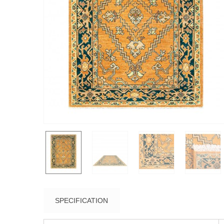
SPECIFICATION