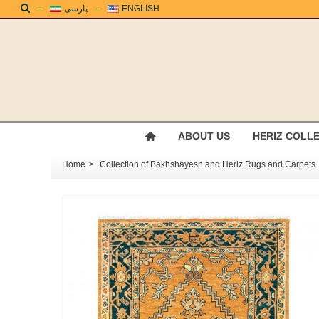
پارسی
ENGLISH
ABOUT US
HERIZ COLL
Home
>
Collection of Bakhshayesh and Heriz Rugs and Carpets