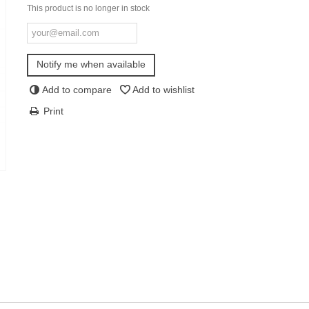
This product is no longer in stock
Notify me when available
Add to compare
Add to wishlist
Print