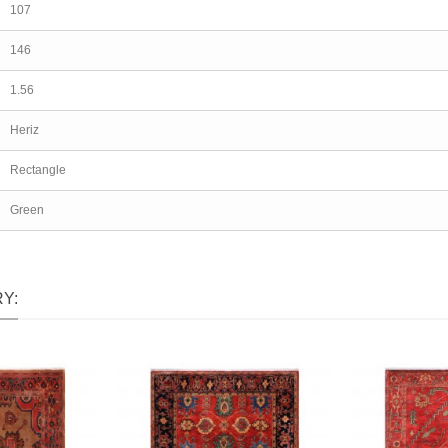
107
146
1.56
Heriz
Rectangle
Green
Y: