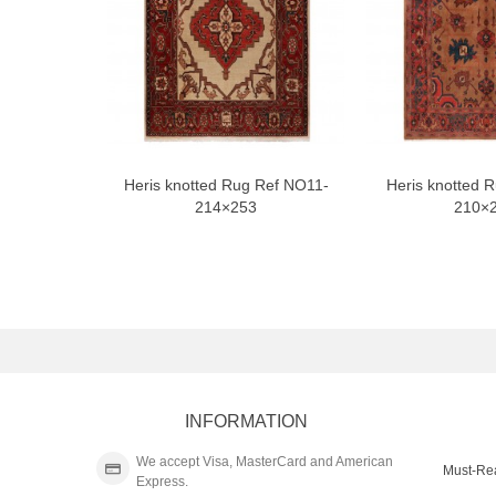
Heris knotted Rug Ref NO11-
Heris knotted 
214×253
210×
INFORMATION
We accept Visa, MasterCard and American
Must-Re
Express.