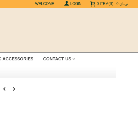
WELCOME
LOGIN
0
ITEM(S)
-
0 تومان
G ACCESSORIES
CONTACT US